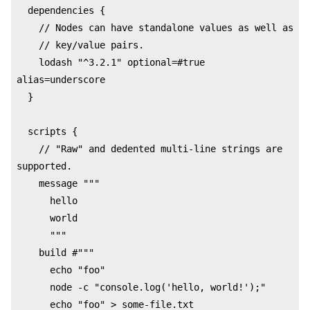
  dependencies {

    // Nodes can have standalone values as well as

    // key/value pairs.

    lodash "^3.2.1" optional=#true 
alias=underscore

  }

  scripts {

    // "Raw" and dedented multi-line strings are 
supported.

    message """

      hello

      world

      """

    build #"""

      echo "foo"

      node -c "console.log('hello, world!');"

      echo "foo" > some-file.txt
