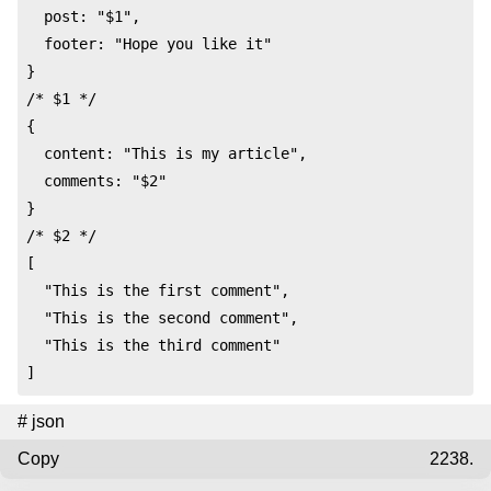
  post: "$1",

  footer: "Hope you like it"

}

/* $1 */

{

  content: "This is my article",

  comments: "$2"

}

/* $2 */

[

  "This is the first comment",

  "This is the second comment",

  "This is the third comment"

]
#
json
Copy
2238.