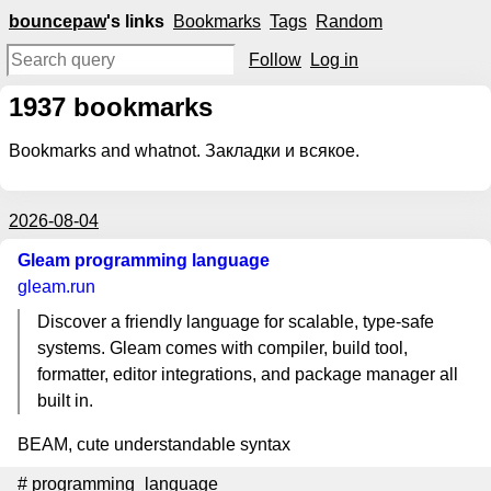
bouncepaw
's links
Bookmarks
Tags
Random
Follow
Log in
1937
bookmarks
Bookmarks and whatnot. Закладки и всякое.
2026-08-04
Gleam programming language
gleam.run
Discover a friendly language for scalable, type-safe
systems. Gleam comes with compiler, build tool,
formatter, editor integrations, and package manager all
built in.
BEAM, cute understandable syntax
#
programming_language