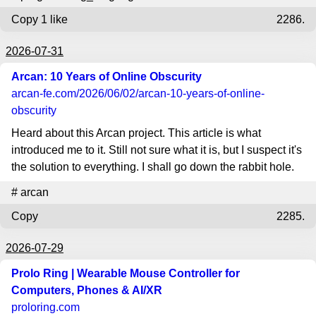
Copy
1 like
2286.
2026-07-31
Arcan: 10 Years of Online Obscurity
arcan-fe.com
/2026/06/02/arcan-10-years-of-online-
obscurity
Heard about this Arcan project. This article is what
introduced me to it. Still not sure what it is, but I suspect it's
the solution to everything. I shall go down the rabbit hole.
#
arcan
Copy
2285.
2026-07-29
Prolo Ring | Wearable Mouse Controller for
Computers, Phones & AI/XR
proloring.com