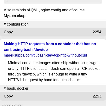
Also reminds of QML, nginx config and of course
Mycomarkup.
#
configuration
Copy
2254.
Making HTTP requests from a container that has no
curl, using bash /dev/tcp
mareksuppa.com
/til/bash-dev-tcp-http-without-curl
Minimal container images often ship without curl, wget,
or any HTTP client at all. Bash can open a TCP socket
through /dev/tcp, which is enough to write a tiny
HTTP/1.1 request by hand for quick checks.
#
bash
,
docker
Copy
2253.