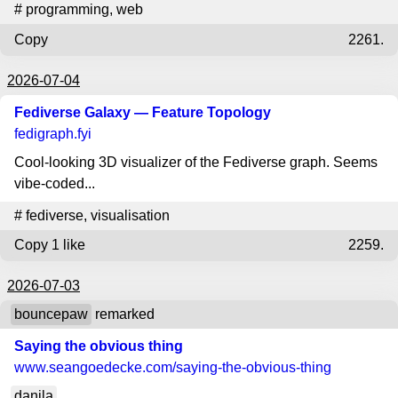
#
programming
,
web
Copy
2261.
2026-07-04
Fediverse Galaxy — Feature Topology
fedigraph.fyi
Cool-looking 3D visualizer of the Fediverse graph. Seems
vibe-coded...
#
fediverse
,
visualisation
Copy
1 like
2259.
2026-07-03
bouncepaw
remarked
Saying the obvious thing
www.seangoedecke.com
/saying-the-obvious-thing
danila