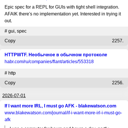
Epic spec for a REPL for GUIs with tight shell integration.
AFAIK there's no implementation yet. Interested in trying it
out.
#
gui
,
spec
Copy
2257.
HTTPWTF. Необычное в обычном протоколе
habr.com
/ru/companies/flant/articles/553318
#
http
Copy
2256.
2026-07-01
If I want more IRL, I must go AFK - blakewatson.com
www.blakewatson.com
/journal/if-i-want-more-irl-i-must-go-
afk