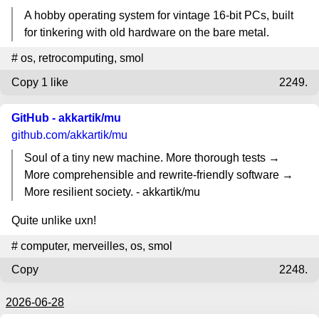
A hobby operating system for vintage 16-bit PCs, built
for tinkering with old hardware on the bare metal.
#
os
,
retrocomputing
,
smol
Copy
1 like
2249.
GitHub - akkartik/mu
github.com
/akkartik/mu
Soul of a tiny new machine. More thorough tests →
More comprehensible and rewrite-friendly software →
More resilient society. - akkartik/mu
Quite unlike uxn!
#
computer
,
merveilles
,
os
,
smol
Copy
2248.
2026-06-28