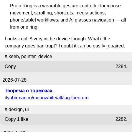
Prolo Ring is a wearable gesture controller for mouse
movement, scrolling, shortcuts, media actions,
phone/tablet workflows, and AI glasses navigation — all
from one ring.
Looks cool. A very niche device though. What if the
company goes bankrupt? I doubt it can be easily repaired.
#
keeb
,
pointer_device
Copy
2284.
2026-07-28
Теорема о тормозах
ilyabirman.ru
/meanwhile/all/lag-theorem
#
design
,
ui
Copy
1 like
2282.