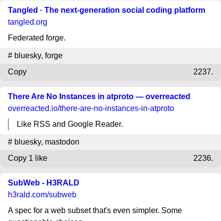
Tangled · The next-generation social coding platform
tangled.org
Federated forge.
#
bluesky
,
forge
Copy
2237.
There Are No Instances in atproto — overreacted
overreacted.io
/there-are-no-instances-in-atproto
Like RSS and Google Reader.
#
bluesky
,
mastodon
Copy
1 like
2236.
SubWeb - H3RALD
h3rald.com
/subweb
A spec for a web subset that's even simpler. Some