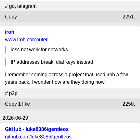
#
go
,
telegram
Copy
2251.
iroh
www.iroh.computer
less net work for networks
IP addresses break, dial keys instead
I remember coming across a project that used iroh a few
years back. I wonder how are they doing now.
#
p2p
Copy
1 like
2250.
2026-06-29
GitHub - luke8086/gentleos
github.com
/luke8086/gentleos