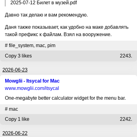
2025-07-12 Билет в музей.pdf
Давно так делаю и вам рекомендую.
Даня также показывает, как удобно на маке добавлять
такой префикс к файлам. Взял на вооружение.
#
file_system
,
mac
,
pim
Copy
3 likes
2243.
2026-06-23
Mowglii - Itsycal for Mac
www.mowglii.com
/itsycal
One-megabyte better calculator widget for the menu bar.
#
mac
Copy
1 like
2242.
2026-06-22