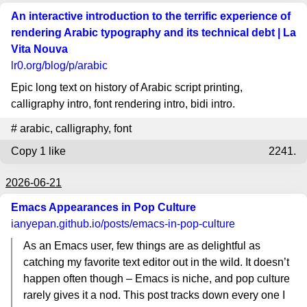
An interactive introduction to the terrific experience of
rendering Arabic typography and its technical debt | La
Vita Nouva
lr0.org
/blog/p/arabic
Epic long text on history of Arabic script printing,
calligraphy intro, font rendering intro, bidi intro.
#
arabic
,
calligraphy
,
font
Copy
1 like
2241.
2026-06-21
Emacs Appearances in Pop Culture
ianyepan.github.io
/posts/emacs-in-pop-culture
As an Emacs user, few things are as delightful as
catching my favorite text editor out in the wild. It doesn’t
happen often though – Emacs is niche, and pop culture
rarely gives it a nod. This post tracks down every one I