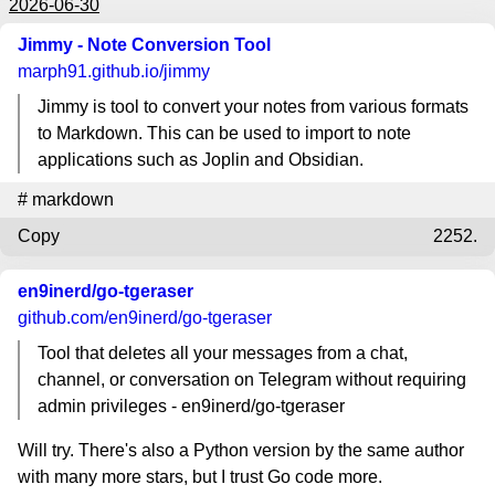
2026-06-30
Jimmy - Note Conversion Tool
marph91.github.io
/jimmy
Jimmy is tool to convert your notes from various formats
to Markdown. This can be used to import to note
applications such as Joplin and Obsidian.
#
markdown
Copy
2252.
en9inerd/go-tgeraser
github.com
/en9inerd/go-tgeraser
Tool that deletes all your messages from a chat,
channel, or conversation on Telegram without requiring
admin privileges - en9inerd/go-tgeraser
Will try. There's also a Python version by the same author
with many more stars, but I trust Go code more.