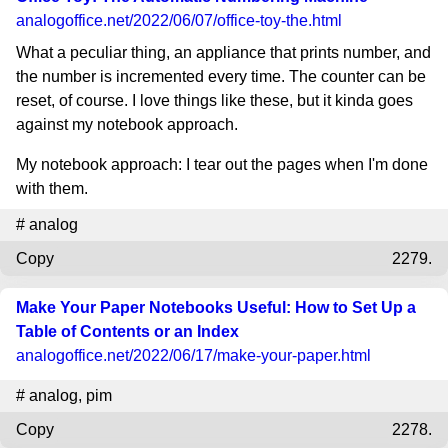
analogoffice.net
/2022/06/07/office-toy-the.html
What a peculiar thing, an appliance that prints number, and
the number is incremented every time. The counter can be
reset, of course. I love things like these, but it kinda goes
against my notebook approach.
My notebook approach: I tear out the pages when I'm done
with them.
#
analog
Copy
2279.
Make Your Paper Notebooks Useful: How to Set Up a
Table of Contents or an Index
analogoffice.net
/2022/06/17/make-your-paper.html
#
analog
,
pim
Copy
2278.