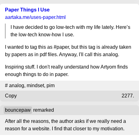
Paper Things I Use
aartaka.me
/uses-paper.html
I have decided to go low-tech with my life lately. Here’s
the low-tech know-how I use.
I wanted to tag this as #paper, but this tag is already taken
by papers as in pdf files. Anyway, I'll call this analog.
Inspiring stuff. I don't really understand how Artyom finds
enough things to do in paper.
#
analog
,
mindset
,
pim
Copy
2277.
bouncepaw
remarked
After all the reasons, the author asks if we really need a
reason for a website. I find that closer to my motivation.