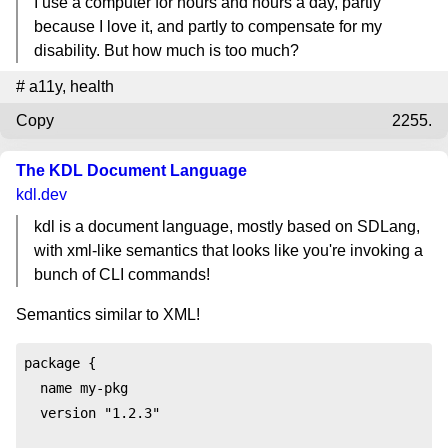
I use a computer for hours and hours a day, partly
because I love it, and partly to compensate for my
disability. But how much is too much?
#
a11y
,
health
Copy
2255.
The KDL Document Language
kdl.dev
kdl is a document language, mostly based on SDLang,
with xml-like semantics that looks like you're invoking a
bunch of CLI commands!
Semantics similar to XML!
package {

  name my-pkg

  version "1.2.3"
