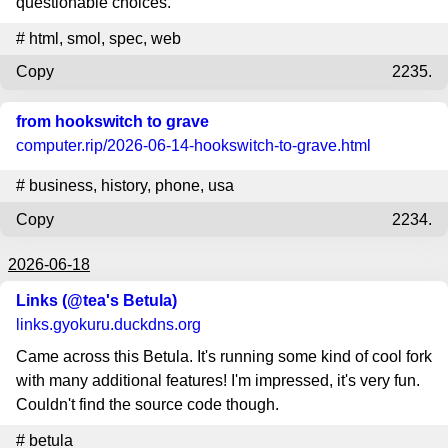
questionable choices.
#
html
,
smol
,
spec
,
web
Copy
2235.
from hookswitch to grave
computer.rip
/2026-06-14-hookswitch-to-grave.html
#
business
,
history
,
phone
,
usa
Copy
2234.
2026-06-18
Links (@tea's Betula)
links.gyokuru.duckdns.org
Came across this Betula. It's running some kind of cool fork
with many additional features! I'm impressed, it's very fun.
Couldn't find the source code though.
#
betula