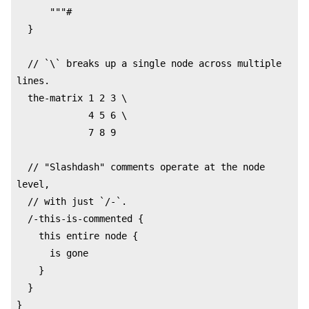
      """#

  }

  // `\` breaks up a single node across multiple 
lines.

  the-matrix 1 2 3 \

             4 5 6 \

             7 8 9

  // "Slashdash" comments operate at the node 
level,

  // with just `/-`.

  /-this-is-commented {

    this entire node {

      is gone

    }

  }

}