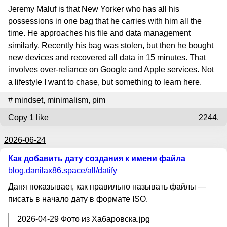
Jeremy Maluf is that New Yorker who has all his
possessions in one bag that he carries with him all the
time. He approaches his file and data management
similarly. Recently his bag was stolen, but then he bought
new devices and recovered all data in 15 minutes. That
involves over-reliance on Google and Apple services. Not
a lifestyle I want to chase, but something to learn here.
#
mindset
,
minimalism
,
pim
Copy
1 like
2244.
2026-06-24
Как добавить дату создания к имени файла
blog.danilax86.space
/all/datify
Даня показывает, как правильно называть файлы —
писать в начало дату в формате ISO.
2026-04-29 Фото из Хабаровска.jpg