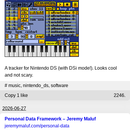
A tracker for Nintendo DS (with DSi mode!). Looks cool
and not scary.
#
music
,
nintendo_ds
,
software
Copy
1 like
2246.
2026-06-27
Personal Data Framework – Jeremy Maluf
jeremymaluf.com
/personal-data