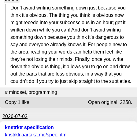
Don’t avoid writing something down just because you
think it’s obvious. The thing you think is obvious now
might recede into your subconscious in an hour; get it
written down while you can! And don’t avoid writing
something down because you think it’s dangerous to
say and everyone already knows it. For people new to
the area, reading your words can help them feel like
they’re not losing their minds. Finally, once you write
down the obvious thing, it allows you to go on and draw
out the parts that are less obvious, in a way that you
couldn’t do if you try to just skip straight to the subtleties.
#
mindset
,
programming
Copy
1 like
Open original
2258.
2026-07-02
knstrktr specification
knstrktr.aartaka.me
/spec.html