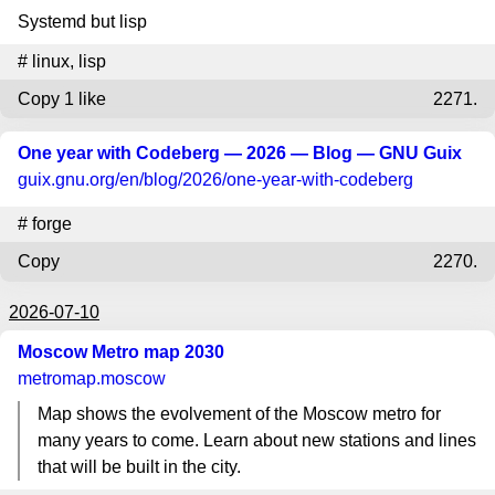
Systemd but lisp
#
linux
,
lisp
Copy
1 like
2271.
One year with Codeberg — 2026 — Blog — GNU Guix
guix.gnu.org
/en/blog/2026/one-year-with-codeberg
#
forge
Copy
2270.
2026-07-10
Moscow Metro map 2030
metromap.moscow
Map shows the evolvement of the Moscow metro for
many years to come. Learn about new stations and lines
that will be built in the city.