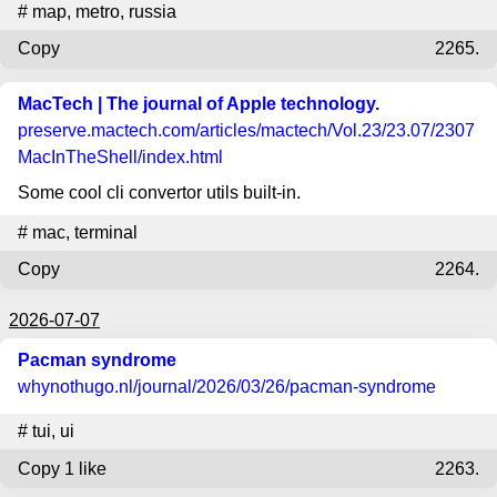
#
map
,
metro
,
russia
Copy
2265.
MacTech | The journal of Apple technology.
preserve.mactech.com
/articles/mactech/Vol.23/23.07/2307
MacInTheShell/index.html
Some cool cli convertor utils built-in.
#
mac
,
terminal
Copy
2264.
2026-07-07
Pacman syndrome
whynothugo.nl
/journal/2026/03/26/pacman-syndrome
#
tui
,
ui
Copy
1 like
2263.