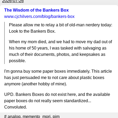
2026-07-26
The Wisdom of the Bankers Box
www.cjchilvers.com
/blog/bankers-box
Please allow me to relay a bit of old-man nerdery today:
Look to the Bankers Box.
When my mom died, and we had to move my dad out of
his home of 50 years, I was tasked with salvaging as
much of their documents, photos, and keepsakes as
possible.
I'm gonna buy some paper boxes immediately. This article
has just persuaded me to not care about plastic boxes
anymore (another hobby of mine).
UPD. Bankers Boxes do not exist here, and the available
paper boxes do not really seem standardized...
Convoluted.
#
analog
,
memento_mori
,
pim