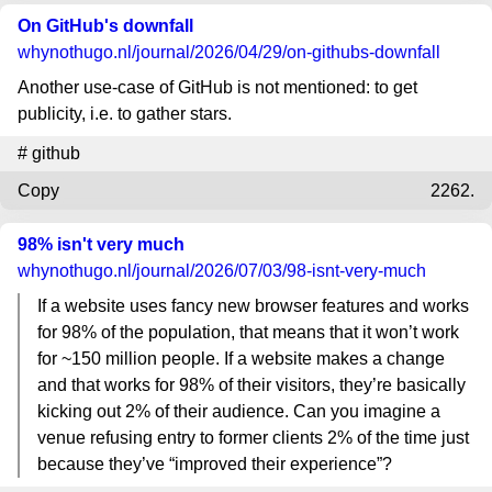
On GitHub's downfall
whynothugo.nl
/journal/2026/04/29/on-githubs-downfall
Another use-case of GitHub is not mentioned: to get
publicity, i.e. to gather stars.
#
github
Copy
2262.
98% isn't very much
whynothugo.nl
/journal/2026/07/03/98-isnt-very-much
If a website uses fancy new browser features and works
for 98% of the population, that means that it won’t work
for ~150 million people. If a website makes a change
and that works for 98% of their visitors, they’re basically
kicking out 2% of their audience. Can you imagine a
venue refusing entry to former clients 2% of the time just
because they’ve “improved their experience”?