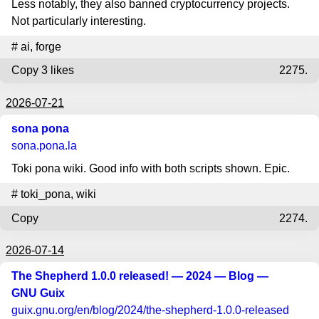
Less notably, they also banned cryptocurrency projects.
Not particularly interesting.
#
ai
,
forge
Copy
3 likes
2275.
2026-07-21
sona pona
sona.pona.la
Toki pona wiki. Good info with both scripts shown. Epic.
#
toki_pona
,
wiki
Copy
2274.
2026-07-14
The Shepherd 1.0.0 released! — 2024 — Blog —
GNU Guix
guix.gnu.org
/en/blog/2024/the-shepherd-1.0.0-released