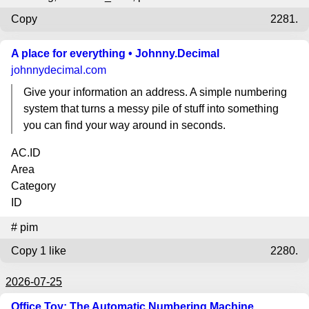
Copy
2281.
A place for everything • Johnny.Decimal
johnnydecimal.com
Give your information an address. A simple numbering
system that turns a messy pile of stuff into something
you can find your way around in seconds.
AC.ID
Area
Category
ID
#
pim
Copy
1 like
2280.
2026-07-25
Office Toy: The Automatic Numbering Machine