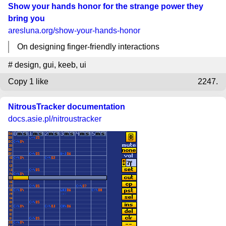
Show your hands honor for the strange power they
bring you
aresluna.org
/show-your-hands-honor
On designing finger-friendly interactions
#
design
,
gui
,
keeb
,
ui
Copy
1 like
2247.
NitrousTracker documentation
docs.asie.pl
/nitroustracker