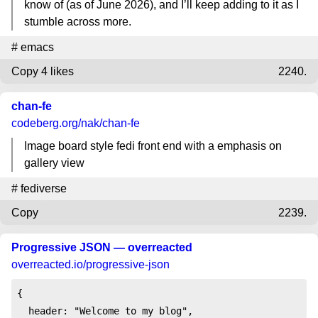
know of (as of June 2026), and I’ll keep adding to it as I
stumble across more.
#
emacs
Copy
4 likes
2240.
chan-fe
codeberg.org
/nak/chan-fe
Image board style fedi front end with a emphasis on
gallery view
#
fediverse
Copy
2239.
Progressive JSON — overreacted
overreacted.io
/progressive-json
{

  header: "Welcome to my blog",
