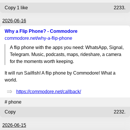
Copy
1 like
2233.
2026-06-16
Why a Flip Phone? - Commodore
commodore.net
/why-a-flip-phone
A flip phone with the apps you need: WhatsApp, Signal,
Telegram. Music, podcasts, maps, rideshare, a camera
for the moments worth keeping.
It will run Sailfish! A flip phone by Commodore! What a
world.
https://commodore.net/callback/
#
phone
Copy
2232.
2026-06-15