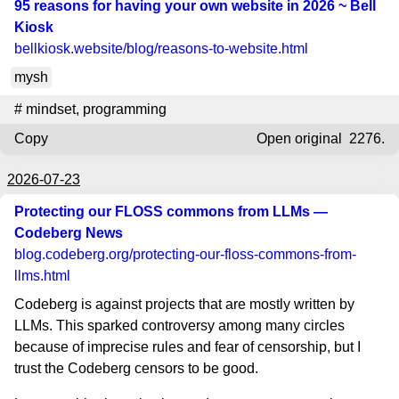
95 reasons for having your own website in 2026 ~ Bell
Kiosk
bellkiosk.website
/blog/reasons-to-website.html
mysh
#
mindset
,
programming
Copy
Open original
2276.
2026-07-23
Protecting our FLOSS commons from LLMs —
Codeberg News
blog.codeberg.org
/protecting-our-floss-commons-from-
llms.html
Codeberg is against projects that are mostly written by
LLMs. This sparked controversy among many circles
because of imprecise rules and fear of censorship, but I
trust the Codeberg censors to be good.