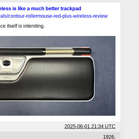
ess is like a much better trackpad
rals/contour-rollermouse-red-plus-wireless-review
ce itself is intersting.
2025-06-01 21:34 UTC
1926.