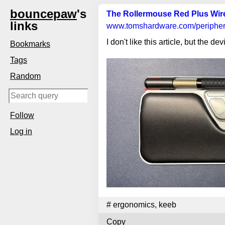
bouncepaw
's
The Rollermouse Red Plus Wirel
links
www.tomshardware.com
/periphe
I don't like this article, but the devi
Bookmarks
Tags
Random
Follow
Log in
#
ergonomics
,
keeb
Copy