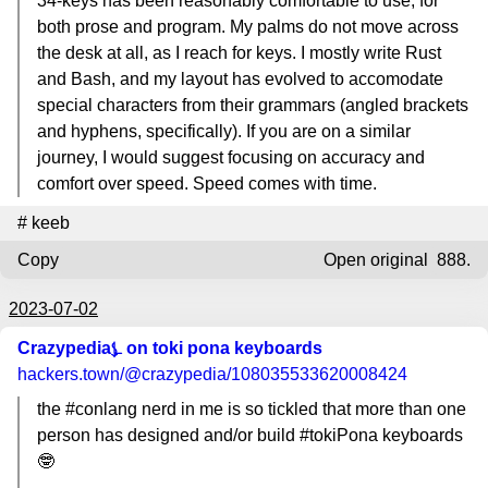
34-keys has been reasonably comfortable to use, for
both prose and program. My palms do not move across
the desk at all, as I reach for keys. I mostly write Rust
and Bash, and my layout has evolved to accomodate
special characters from their grammars (angled brackets
and hyphens, specifically). If you are on a similar
journey, I would suggest focusing on accuracy and
comfort over speed. Speed comes with time.
#
keeb
Copy
Open original
888.
2023-07-02
Crazypedia⍼ on toki pona keyboards
hackers.town
/@crazypedia/108035533620008424
the #conlang nerd in me is so tickled that more than one
person has designed and/or build #tokiPona keyboards
🤓