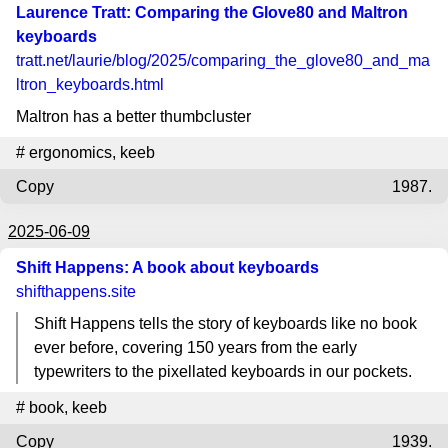
Laurence Tratt: Comparing the Glove80 and Maltron
keyboards
tratt.net
/laurie/blog/2025/comparing_the_glove80_and_ma
ltron_keyboards.html
Maltron has a better thumbcluster
#
ergonomics
,
keeb
Copy
1987.
2025-06-09
Shift Happens: A book about keyboards
shifthappens.site
Shift Happens tells the story of keyboards like no book
ever before, covering 150 years from the early
typewriters to the pixellated keyboards in our pockets.
#
book
,
keeb
Copy
1939.