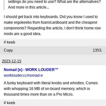
settings do you need to use? What are the alternatives?
And more in this article...
I should get back into keyboards. Did you know I used to
make ergokeebs from foam/cardboard and the cheapest
components? Regarding the article, I don't think home row
mods are a good idea.
#
keeb
Copy
1353.
2023-12-15
Nomad [e] - WORK LOUDER™
worklouder.cc
/nomad-e
A funky keyboard with literal knobs and whistles. Comes
with whopping 16 MB of on-board memory, which is
thousand times more than on a Pro Micro.
#
keeb