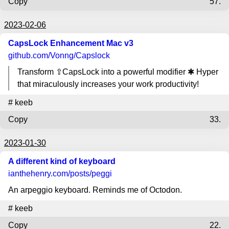
Copy
57.
2023-02-06
CapsLock Enhancement Mac v3
github.com
/Vonng/Capslock
Transform ⇪CapsLock into a powerful modifier ✱ Hyper
that miraculously increases your work productivity!
#
keeb
Copy
33.
2023-01-30
A different kind of keyboard
ianthehenry.com
/posts/peggi
An arpeggio keyboard. Reminds me of Octodon.
#
keeb
Copy
22.