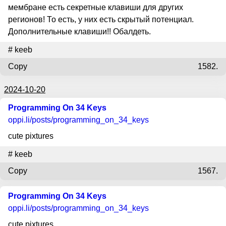
мембране есть секретные клавиши для других
регионов! То есть, у них есть скрытый потенциал.
Дополнительные клавиши!! Обалдеть.
#
keeb
Copy
1582.
2024-10-20
Programming On 34 Keys
oppi.li
/posts/programming_on_34_keys
cute pixtures
#
keeb
Copy
1567.
Programming On 34 Keys
oppi.li
/posts/programming_on_34_keys
cute pixtures