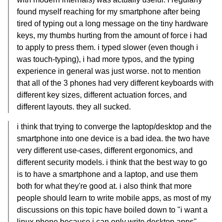
found myself reaching for my smartphone after being
tired of typing out a long message on the tiny hardware
keys, my thumbs hurting from the amount of force i had
to apply to press them. i typed slower (even though i
was touch-typing), i had more typos, and the typing
experience in general was just worse. not to mention
that all of the 3 phones had very different keyboards with
different key sizes, different actuation forces, and
different layouts. they all sucked.
i think that trying to converge the laptop/desktop and the
smartphone into one device is a bad idea. the two have
very different use-cases, different ergonomics, and
different security models. i think that the best way to go
is to have a smartphone and a laptop, and use them
both for what they're good at. i also think that more
people should learn to write mobile apps, as most of my
discussions on this topic have boiled down to "i want a
linux phone because i can only write desktop apps",