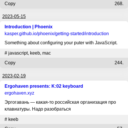
Copy
268.
2023-05-15
Introduction | Phoenix
kasper.github.io
/phoenix/getting-started/introduction
Something about configuring your puter with JavaScript.
#
javascript
,
keeb
,
mac
Copy
244.
2023-02-19
Ergohaven presents: K:02 keyboard
ergohaven.xyz
Эргогавань — какая-то российская организация про
клавиатуры. Надо разобраться
#
keeb