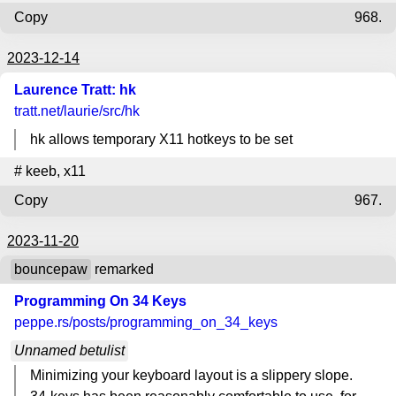
Copy
968.
2023-12-14
Laurence Tratt: hk
tratt.net
/laurie/src/hk
hk allows temporary X11 hotkeys to be set
#
keeb
,
x11
Copy
967.
2023-11-20
bouncepaw
remarked
Programming On 34 Keys
peppe.rs
/posts/programming_on_34_keys
Unnamed betulist
Minimizing your keyboard layout is a slippery slope.