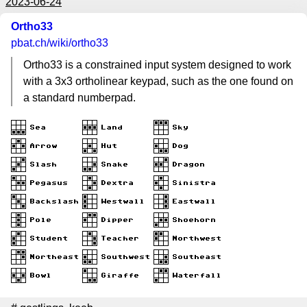
2023-06-24
Ortho33
pbat.ch
/wiki/ortho33
Ortho33 is a constrained input system designed to work
with a 3x3 ortholinear keypad, such as the one found on
a standard numberpad.