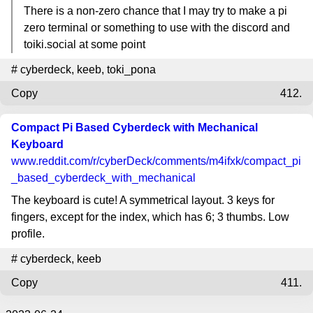
There is a non-zero chance that I may try to make a pi
zero terminal or something to use with the discord and
toiki.social at some point
#
cyberdeck
,
keeb
,
toki_pona
Copy
412.
Compact Pi Based Cyberdeck with Mechanical
Keyboard
www.reddit.com
/r/cyberDeck/comments/m4ifxk/compact_pi
_based_cyberdeck_with_mechanical
The keyboard is cute! A symmetrical layout. 3 keys for
fingers, except for the index, which has 6; 3 thumbs. Low
profile.
#
cyberdeck
,
keeb
Copy
411.