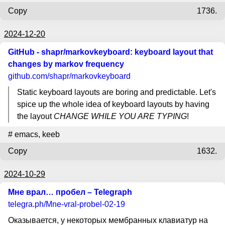
Copy
1736.
2024-12-20
GitHub - shapr/markovkeyboard: keyboard layout that
changes by markov frequency
github.com
/shapr/markovkeyboard
Static keyboard layouts are boring and predictable. Let's
spice up the whole idea of keyboard layouts by having
the layout
CHANGE WHILE YOU ARE TYPING
!
#
emacs
,
keeb
Copy
1632.
2024-10-29
Мне врал… пробел – Telegraph
telegra.ph
/Mne-vral-probel-02-19
Оказывается, у некоторых мембранных клавиатур на