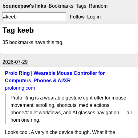
bouncepaw
's links
Bookmarks
Tags
Random
Follow
Log in
Tag keeb
35
bookmarks have this tag.
2026-07-29
Prolo Ring | Wearable Mouse Controller for
Computers, Phones & AI/XR
proloring.com
Prolo Ring is a wearable gesture controller for mouse
movement, scrolling, shortcuts, media actions,
phone/tablet workflows, and AI glasses navigation — all
from one ring.
Looks cool. A very niche device though. What if the