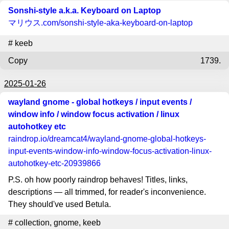
Sonshi-style a.k.a. Keyboard on Laptop
マリウス.com
/sonshi-style-aka-keyboard-on-laptop
#
keeb
Copy
1739.
2025-01-26
wayland gnome - global hotkeys / input events /
window info / window focus activation / linux
autohotkey etc
raindrop.io
/dreamcat4/wayland-gnome-global-hotkeys-
input-events-window-info-window-focus-activation-linux-
autohotkey-etc-20939866
P.S. oh how poorly raindrop behaves! Titles, links,
descriptions — all trimmed, for reader's inconvenience.
They should've used Betula.
#
collection
,
gnome
,
keeb