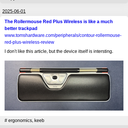
2025-06-01
The Rollermouse Red Plus Wireless is like a much
better trackpad
www.tomshardware.com
/peripherals/contour-rollermouse-
red-plus-wireless-review
I don't like this article, but the device itself is intersting.
#
ergonomics
,
keeb