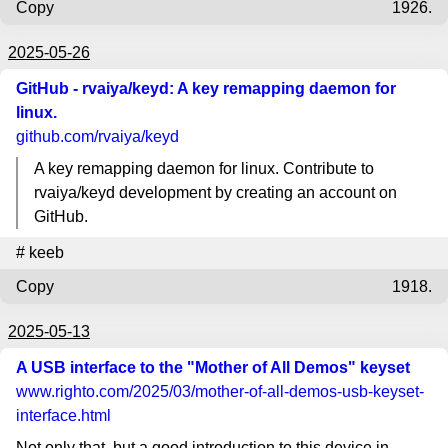
Copy
1926.
2025-05-26
GitHub - rvaiya/keyd: A key remapping daemon for
linux.
github.com
/rvaiya/keyd
A key remapping daemon for linux. Contribute to
rvaiya/keyd development by creating an account on
GitHub.
#
keeb
Copy
1918.
2025-05-13
A USB interface to the "Mother of All Demos" keyset
www.righto.com
/2025/03/mother-of-all-demos-usb-keyset-
interface.html
Not only that, but a good introduction to this device in