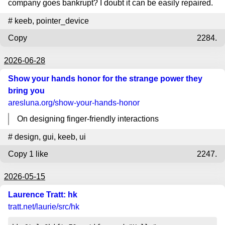
company goes bankrupt? I doubt it can be easily repaired.
#
keeb
,
pointer_device
Copy
2284.
2026-06-28
Show your hands honor for the strange power they
bring you
aresluna.org
/show-your-hands-honor
On designing finger-friendly interactions
#
design
,
gui
,
keeb
,
ui
Copy
1 like
2247.
2026-05-15
Laurence Tratt: hk
tratt.net
/laurie/src/hk