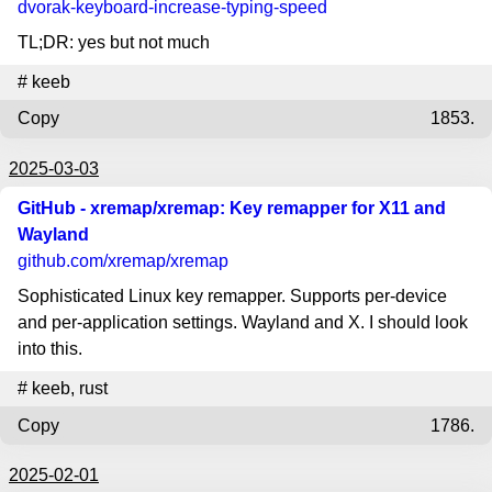
dvorak-keyboard-increase-typing-speed
TL;DR: yes but not much
#
keeb
Copy
1853.
2025-03-03
GitHub - xremap/xremap: Key remapper for X11 and
Wayland
github.com
/xremap/xremap
Sophisticated Linux key remapper. Supports per-device
and per-application settings. Wayland and X. I should look
into this.
#
keeb
,
rust
Copy
1786.
2025-02-01