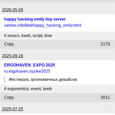
2026-05-09
happy hacking emily lisp server
xahlee.info
/kbd/happy_hacking_emily.html
#
emacs
,
keeb
,
script
,
time
Copy
2170.
2025-09-16
ERGOHAVEN_EXPO 2025
ru.ergohaven.xyz
/ee2025
Фестиваль эргономичных девайсов
#
ergonomics
,
event
,
keeb
Copy
2012.
2025-07-25