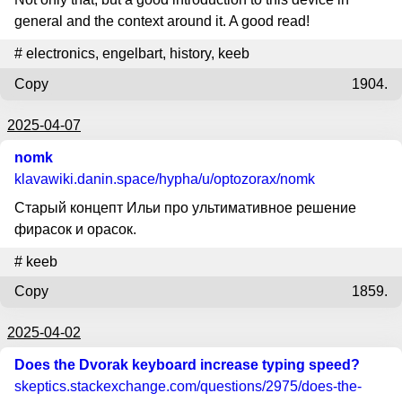
general and the context around it. A good read!
#
electronics
,
engelbart
,
history
,
keeb
Copy
1904.
2025-04-07
nomk
klavawiki.danin.space
/hypha/u/optozorax/nomk
Старый концепт Ильи про ультимативное решение
фирасок и орасок.
#
keeb
Copy
1859.
2025-04-02
Does the Dvorak keyboard increase typing speed?
skeptics.stackexchange.com
/questions/2975/does-the-