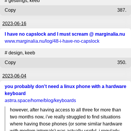
#
gestlings
,
keeb
Copy
387.
2023-06-16
I have no capslock and I must scream @ marginalia.nu
www.marginalia.nu
/log/48-i-have-no-capslock
#
design
,
keeb
Copy
350.
2023-06-04
you probably don't need a linux phone with a hardware
keyboard
astrra.space
/home/blog/keyboards
however, after having access to all three for more than
two months now, i've really struggled to find situations
where having those phones (or some similar hardware
with modern internals) was actually useful. i regularly