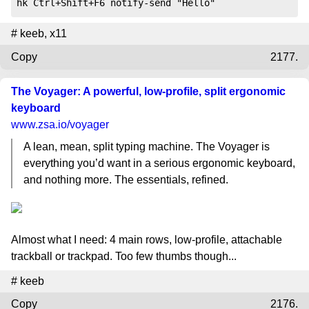
hk Ctrl+Shift+F6 notify-send "Hello"
#
keeb
,
x11
Copy
2177.
The Voyager: A powerful, low-profile, split ergonomic
keyboard
www.zsa.io
/voyager
A lean, mean, split typing machine. The Voyager is
everything you’d want in a serious ergonomic keyboard,
and nothing more. The essentials, refined.
Almost what I need: 4 main rows, low-profile, attachable
trackball or trackpad. Too few thumbs though...
#
keeb
Copy
2176.