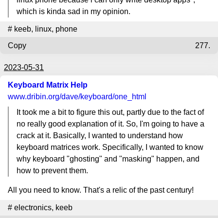
which is kinda sad in my opinion.
#
keeb
,
linux
,
phone
Copy
277.
2023-05-31
Keyboard Matrix Help
www.dribin.org
/dave/keyboard/one_html
It took me a bit to figure this out, partly due to the fact of
no really good explanation of it. So, I'm going to have a
crack at it. Basically, I wanted to understand how
keyboard matrices work. Specifically, I wanted to know
why keyboard "ghosting" and "masking" happen, and
how to prevent them.
All you need to know. That's a relic of the past century!
#
electronics
,
keeb