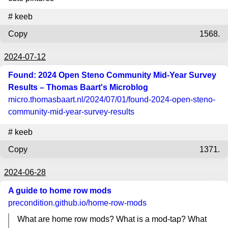
#
keeb
Copy
1568.
2024-07-12
Found: 2024 Open Steno Community Mid-Year Survey
Results – Thomas Baart's Microblog
micro.thomasbaart.nl
/2024/07/01/found-2024-open-steno-
community-mid-year-survey-results
#
keeb
Copy
1371.
2024-06-28
A guide to home row mods
precondition.github.io
/home-row-mods
What are home row mods? What is a mod-tap? What