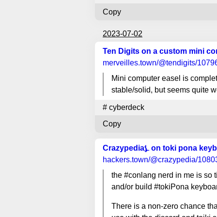
Copy
2023-07-02
Ten Digits on a custom mini c
merveilles.town
/@tendigits/107
Mini computer easel is complete
stable/solid, but seems quite 
#
cyberdeck
Copy
Crazypedia⍼ on toki pona key
hackers.town
/@crazypedia/108
the #conlang nerd in me is so 
and/or build #tokiPona keyboa
There is a non-zero chance that