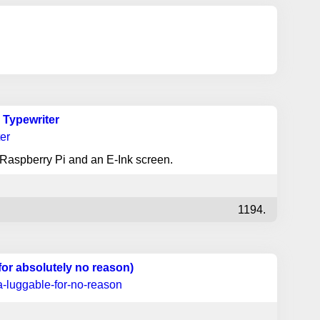
l Typewriter
ter
a Raspberry Pi and an E-Ink screen.
1194.
for absolutely no reason)
a-luggable-for-no-reason