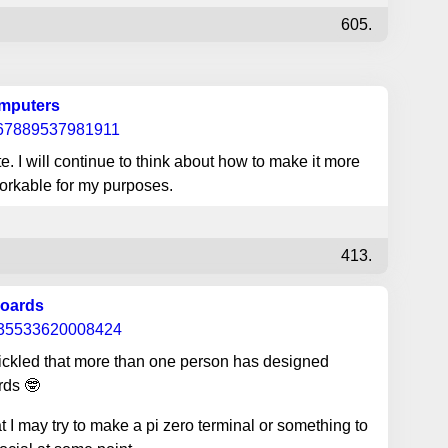
605.
omputers
967889537981911
. I will continue to think about how to make it more
workable for my purposes.
413.
boards
035533620008424
tickled that more than one person has designed
rds 🤓
 I may try to make a pi zero terminal or something to