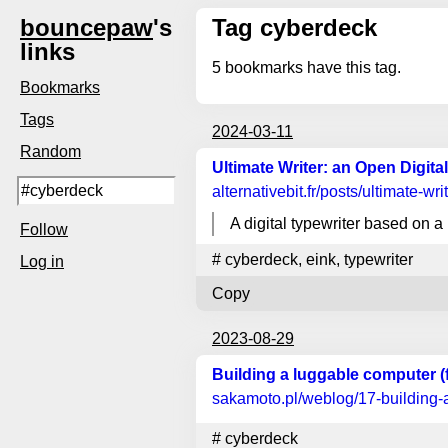
bouncepaw
's
Tag cyberdeck
links
5
bookmarks have this tag.
Bookmarks
Tags
2024-03-11
Random
Ultimate Writer: an Open Digita
alternativebit.fr
/posts/ultimate-wri
A digital typewriter based on 
Follow
#
cyberdeck
,
eink
,
typewriter
Log in
Copy
2023-08-29
Building a luggable computer (
sakamoto.pl
/weblog/17-building-
#
cyberdeck