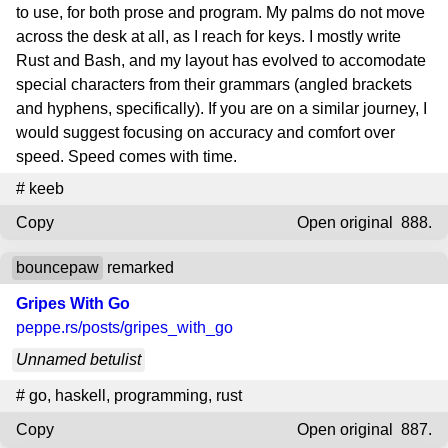
to use, for both prose and program. My palms do not move
across the desk at all, as I reach for keys. I mostly write
Rust and Bash, and my layout has evolved to accomodate
special characters from their grammars (angled brackets
and hyphens, specifically). If you are on a similar journey, I
would suggest focusing on accuracy and comfort over
speed. Speed comes with time.
#
keeb
Copy
Open original
888.
bouncepaw
remarked
Gripes With Go
peppe.rs
/posts/gripes_with_go
Unnamed betulist
#
go
,
haskell
,
programming
,
rust
Copy
Open original
887.