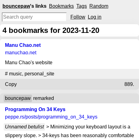
bouncepaw
's links
Bookmarks
Tags
Random
Follow
Log in
4
bookmarks for 2023-11-20
Manu Chao.net
manuchao.net
Manu Chao's website
#
music
,
personal_site
Copy
889.
bouncepaw
remarked
Programming On 34 Keys
peppe.rs
/posts/programming_on_34_keys
Unnamed betulist
> Minimizing your keyboard layout is a
slippery slope. > 34-keys has been reasonably comfortable