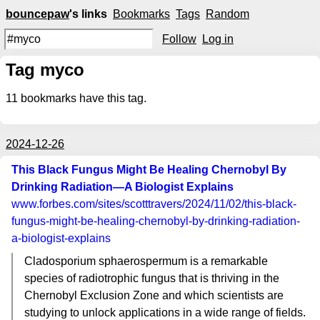
bouncepaw
's links
Bookmarks
Tags
Random
Follow
Log in
Tag myco
11
bookmarks have this tag.
2024-12-26
This Black Fungus Might Be Healing Chernobyl By
Drinking Radiation—A Biologist Explains
www.forbes.com
/sites/scotttravers/2024/11/02/this-black-
fungus-might-be-healing-chernobyl-by-drinking-radiation-
a-biologist-explains
Cladosporium sphaerospermum is a remarkable
species of radiotrophic fungus that is thriving in the
Chernobyl Exclusion Zone and which scientists are
studying to unlock applications in a wide range of fields.