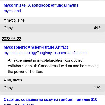
Mycorrhizae . A songbook of fungal myths
myco.land
#
myco
,
zine
Copy
493.
2023-03-22
Mycosphere: Ancient-Future Artifact
mycelial.technology
/fungi/mycosphere-artifact.html
An experiment in mycofabrication; conducted in
collaboration with Ganoderma lucidum and harnessing
the power of the Sun.
#
art
,
myco
Copy
129.
Стартап, создающий кожу из грибов, привлек $10