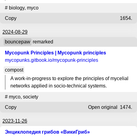
#
biology
,
myco
Copy
1654.
2024-08-29
bouncepaw
remarked
Mycopunk Principles | Mycopunk principles
mycopunks.gitbook.io
/mycopunk-principles
compost
A work-in-progress to explore the principles of mycelial
networks applied in socio-technical systems.
#
myco
,
society
Copy
Open original
1474.
2023-11-26
Энциклопедия грибов «ВикиГриб»