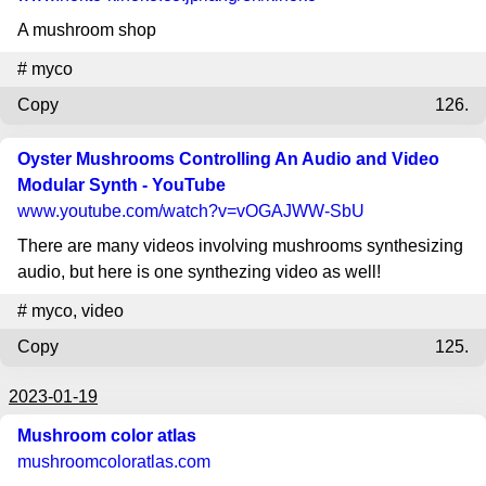
A mushroom shop
#
myco
Copy
126.
Oyster Mushrooms Controlling An Audio and Video
Modular Synth - YouTube
www.youtube.com
/watch?v=vOGAJWW-SbU
There are many videos involving mushrooms synthesizing
audio, but here is one synthezing video as well!
#
myco
,
video
Copy
125.
2023-01-19
Mushroom color atlas
mushroomcoloratlas.com