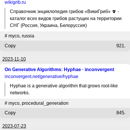
wikigrib.ru
Справочник энциклопедия грибов «ВикиГриб» 🍄 -
каталог всех видов грибов растущих на территории
СНГ (Россия, Украина, Белоруссия)
#
myco
,
russia
Copy
921.
2023-11-10
On Generative Algorithms: Hyphae · inconvergent
inconvergent.net
/generative/hyphae
Hyphae is a generative algorithm that grows root-like
networks.
#
myco
,
procedural_generation
Copy
845.
2023-07-23