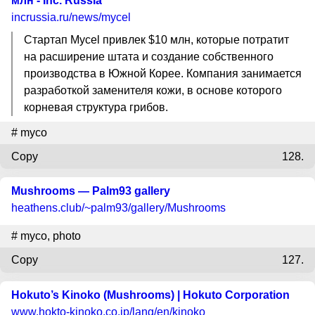
млн - Inc. Russia
incrussia.ru
/news/mycel
Стартап Mycel привлек $10 млн, которые потратит
на расширение штата и создание собственного
производства в Южной Корее. Компания занимается
разработкой заменителя кожи, в основе которого
корневая структура грибов.
#
myco
Copy
128.
Mushrooms — Palm93 gallery
heathens.club
/~palm93/gallery/Mushrooms
#
myco
,
photo
Copy
127.
Hokuto’s Kinoko (Mushrooms) | Hokuto Corporation
www.hokto-kinoko.co.jp
/lang/en/kinoko