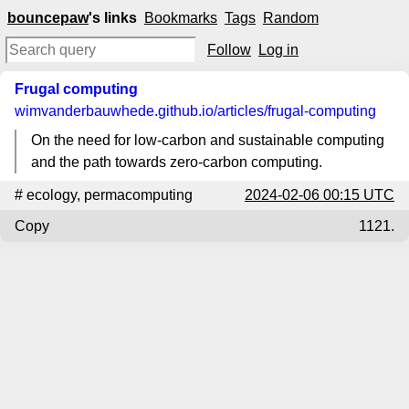
bouncepaw
's links
Bookmarks
Tags
Random
Follow
Log in
Frugal computing
wimvanderbauwhede.github.io
/articles/frugal-computing
On the need for low-carbon and sustainable computing
and the path towards zero-carbon computing.
#
ecology
,
permacomputing
2024-02-06 00:15 UTC
Copy
1121.