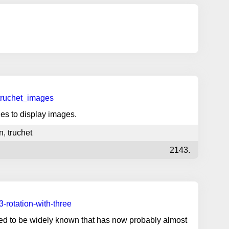
truchet_images
les to display images.
n
,
truchet
2143.
-rotation-with-three
used to be widely known that has now probably almost