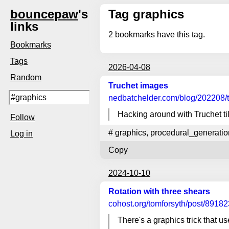
bouncepaw
's
Tag graphics
links
2
bookmarks have this tag.
Bookmarks
Tags
2026-04-08
Random
Truchet images
nedbatchelder.com
/blog/202208/
Hacking around with Truchet ti
Follow
#
graphics
,
procedural_generatio
Log in
Copy
2024-10-10
Rotation with three shears
cohost.org
/tomforsyth/post/891823
There's a graphics trick that 