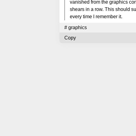
vanished from the graphics con
shears in a row. This should su
every time I remember it.
#
graphics
Copy