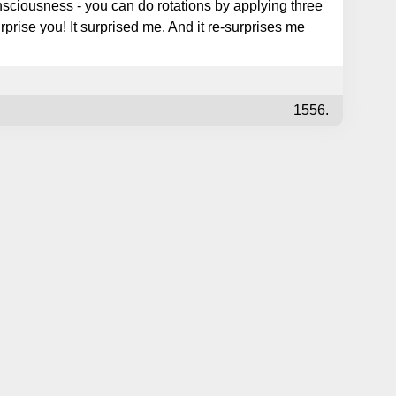
sciousness - you can do rotations by applying three
rprise you! It surprised me. And it re-surprises me
1556.