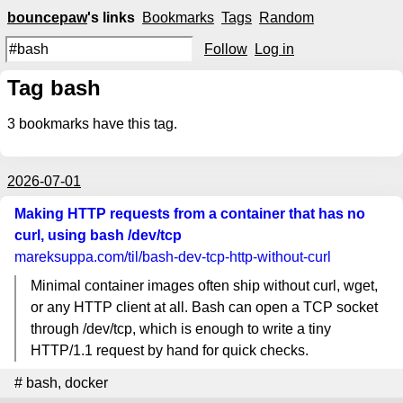
bouncepaw
's links
Bookmarks
Tags
Random
Follow
Log in
Tag bash
3
bookmarks have this tag.
2026-07-01
Making HTTP requests from a container that has no
curl, using bash /dev/tcp
mareksuppa.com
/til/bash-dev-tcp-http-without-curl
Minimal container images often ship without curl, wget,
or any HTTP client at all. Bash can open a TCP socket
through /dev/tcp, which is enough to write a tiny
HTTP/1.1 request by hand for quick checks.
#
bash
,
docker