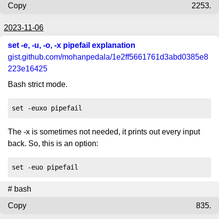
Copy
2253.
2023-11-06
set -e, -u, -o, -x pipefail explanation
gist.github.com
/mohanpedala/1e2ff5661761d3abd0385e8
223e16425
Bash strict mode.
set -euxo pipefail
The -x is sometimes not needed, it prints out every input
back. So, this is an option:
set -euo pipefail
#
bash
Copy
835.