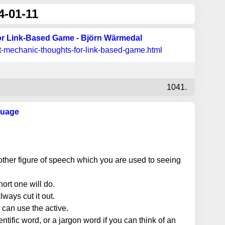
4-01-11
r Link-Based Game - Björn Wärmedal
t-mechanic-thoughts-for-link-based-game.html
1041.
guage
other figure of speech which you are used to seeing
ort one will do.
always cut it out.
can use the active.
ntific word, or a jargon word if you can think of an