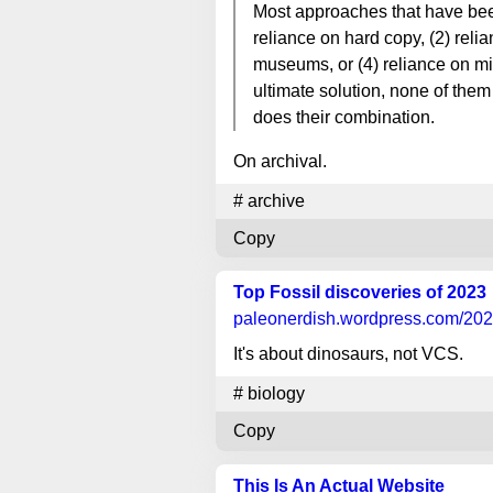
Most approaches that have been 
reliance on hard copy, (2) reli
museums, or (4) reliance on mi
ultimate solution, none of them 
does their combination.
On archival.
#
archive
Copy
Top Fossil discoveries of 2023
paleonerdish.wordpress.com
/202
It's about dinosaurs, not VCS.
#
biology
Copy
This Is An Actual Website