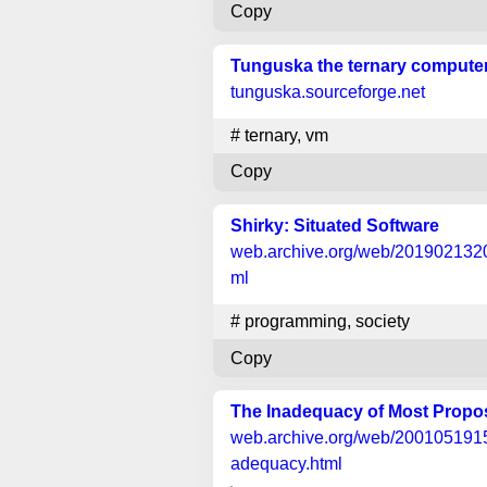
Copy
Tunguska the ternary compute
tunguska.sourceforge.net
#
ternary
,
vm
Copy
Shirky: Situated Software
web.archive.org
/web/20190213201
ml
#
programming
,
society
Copy
The Inadequacy of Most Prop
web.archive.org
/web/20010519155
adequacy.html