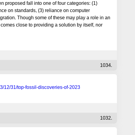
proposed fall into one of four categories: (1)
ance on standards, (3) reliance on computer
gration. Though some of these may play a role in an
comes close to providing a solution by itself, nor
1034.
3/12/31/top-fossil-discoveries-of-2023
1032.