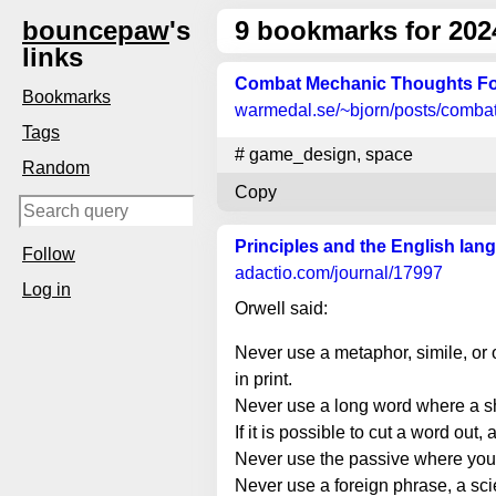
bouncepaw
's
9
bookmarks for 202
links
Combat Mechanic Thoughts Fo
Bookmarks
warmedal.se
/~bjorn/posts/comba
Tags
#
game_design
,
space
Random
Copy
Principles and the English lan
Follow
adactio.com
/journal/17997
Log in
Orwell said:
Never use a metaphor, simile, or 
in print.
Never use a long word where a sh
If it is possible to cut a word out, 
Never use the passive where you 
Never use a foreign phrase, a scie