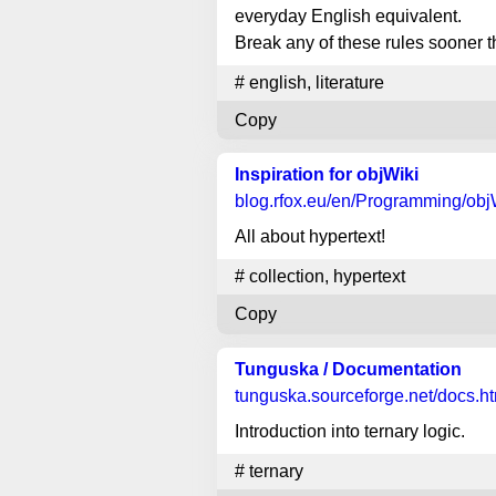
everyday English equivalent.
Break any of these rules sooner t
#
english
,
literature
Copy
Inspiration for objWiki
blog.rfox.eu
/en/Programming/objW
All about hypertext!
#
collection
,
hypertext
Copy
Tunguska / Documentation
tunguska.sourceforge.net
/docs.h
Introduction into ternary logic.
#
ternary