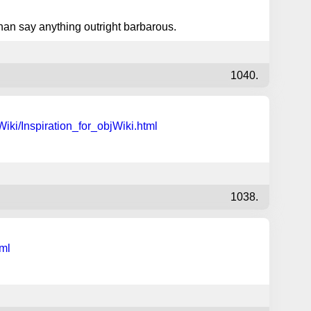
han say anything outright barbarous.
1040.
iki/Inspiration_for_objWiki.html
1038.
tml