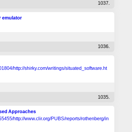
1037.
r emulator
1036.
804/http://shirky.com/writings/situated_software.ht
1035.
osed Approaches
455/http://www.clir.org/PUBS/reports/rothenberg/in