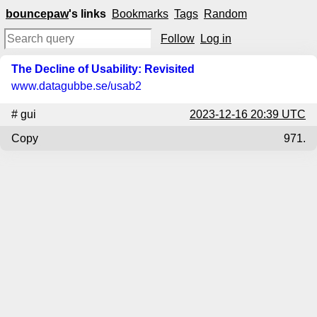
bouncepaw
's links
Bookmarks
Tags
Random
Follow
Log in
The Decline of Usability: Revisited
www.datagubbe.se
/usab2
#
gui
2023-12-16 20:39 UTC
Copy
971.