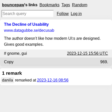
bouncepaw
's links
Bookmarks
Tags
Random
Follow
Log in
The Decline of Usability
www.datagubbe.se
/decusab
The author doesn't like how modern UI:s are designed.
Gives good examples.
#
gnome
,
gui
2023-12-15 15:56 UTC
Copy
969.
1 remark
danila
remarked at
2023-12-16 08:56