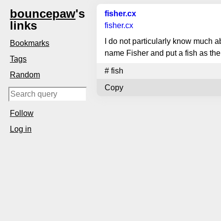
bouncepaw
's
fisher.cx
links
fisher.cx
I do not particularly know much ab
Bookmarks
name Fisher and put a fish as the
Tags
#
fish
Random
Copy
Follow
Log in