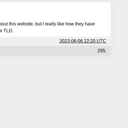
out this website, but I really like how they have
ir TLD.
2023-06-06 22:20 UTC
295.