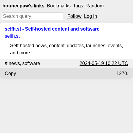
bouncepaw
's links
Bookmarks
Tags
Random
Follow
Log in
selfh.st - Self-hosted content and software
selfh.st
Self-hosted news, content, updates, launches, events,
and more
#
news
,
software
2024-05-19 10:22 UTC
Copy
1270.