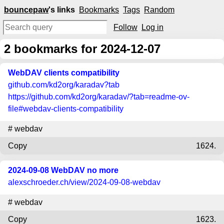
bouncepaw
's links
Bookmarks
Tags
Random
Follow
Log in
2
bookmarks for 2024-12-07
WebDAV clients compatibility
github.com
/kd2org/karadav?tab
https://github.com/kd2org/karadav/?tab=readme-ov-
file#webdav-clients-compatibility
#
webdav
Copy
1624.
2024-09-08 WebDAV no more
alexschroeder.ch
/view/2024-09-08-webdav
#
webdav
Copy
1623.