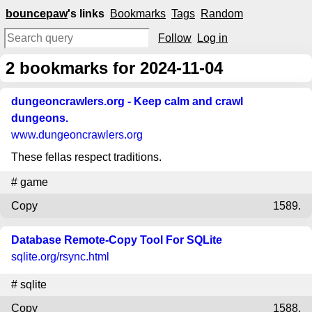
bouncepaw
's links
Bookmarks
Tags
Random
Follow
Log in
2
bookmarks for 2024-11-04
dungeoncrawlers.org - Keep calm and crawl
dungeons.
www.dungeoncrawlers.org
These fellas respect traditions.
#
game
Copy
1589.
Database Remote-Copy Tool For SQLite
sqlite.org
/rsync.html
#
sqlite
Copy
1588.