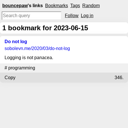
bouncepaw
's links
Bookmarks
Tags
Random
Follow
Log in
1
bookmark for 2023-06-15
Do not log
sobolevn.me
/2020/03/do-not-log
Logging is not panacea.
#
programming
Copy
346.