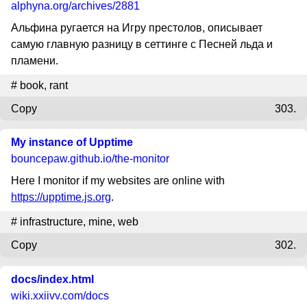
alphyna.org
/archives/2881
Альфина ругается на Игру престолов, описывает
самую главную разницу в сеттинге с Песней льда и
пламени.
#
book
,
rant
Copy
303.
My instance of Upptime
bouncepaw.github.io
/the-monitor
Here I monitor if my websites are online with
https://upptime.js.org
.
#
infrastructure
,
mine
,
web
Copy
302.
docs/index.html
wiki.xxiivv.com
/docs