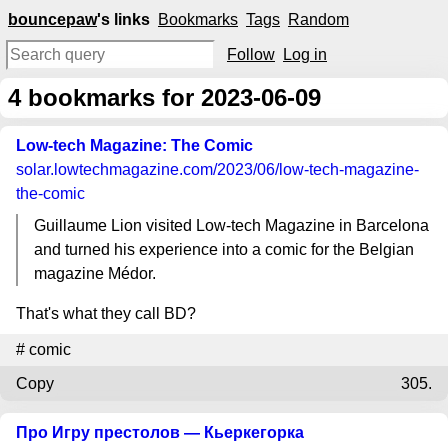
bouncepaw
's links
Bookmarks
Tags
Random
Follow
Log in
4
bookmarks for 2023-06-09
Low-tech Magazine: The Comic
solar.lowtechmagazine.com
/2023/06/low-tech-magazine-
the-comic
Guillaume Lion visited Low-tech Magazine in Barcelona
and turned his experience into a comic for the Belgian
magazine Médor.
That's what they call BD?
#
comic
Copy
305.
Про Игру престолов — Кьеркегорка