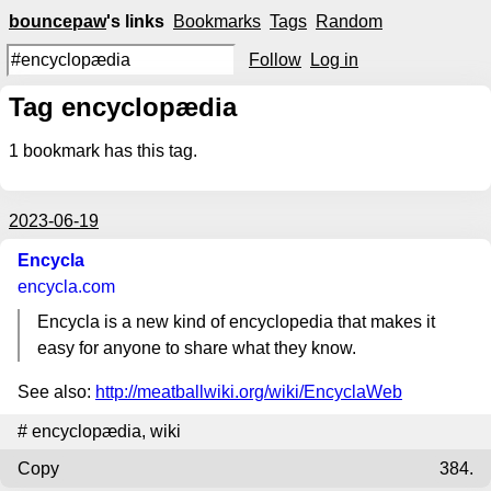
bouncepaw
's links
Bookmarks
Tags
Random
Follow
Log in
Tag encyclopædia
1
bookmark has this tag.
2023-06-19
Encycla
encycla.com
Encycla is a new kind of encyclopedia that makes it
easy for anyone to share what they know.
See also:
http://meatballwiki.org/wiki/EncyclaWeb
#
encyclopædia
,
wiki
Copy
384.